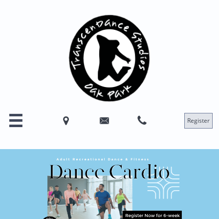




Register