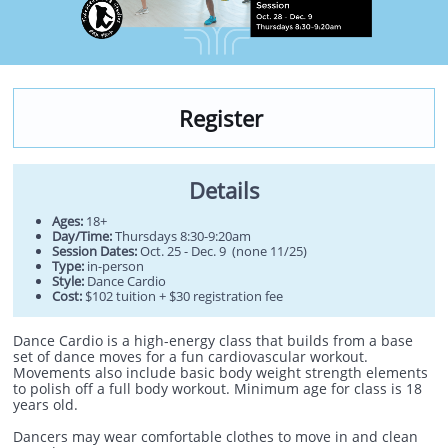
Register
Details
Ages:
18+
Day/Time:
Thursdays 8:30-9:20am
Session Dates:
Oct. 25 - Dec. 9 (none 11/25)
Type:
in-person
Style:
Dance Cardio
Cost:
$102 tuition + $30 registration fee
Dance Cardio is a high-energy class that builds from a base
set of dance moves for a fun cardiovascular workout.
Movements also include basic body weight strength elements
to polish off a full body workout. Minimum age for class is 18
years old.
Dancers may wear comfortable clothes to move in and clean