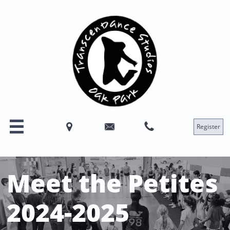




Register
Meet the Petites
2024-2025