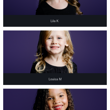
Lila K 
Louisa M