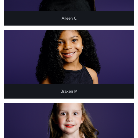
Aileen C
Braken M