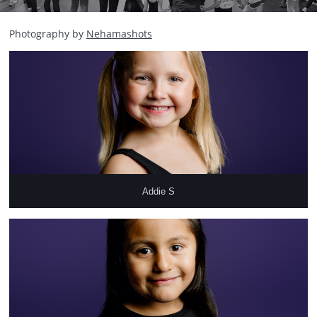
Photography by
Nehamashots
Addie S